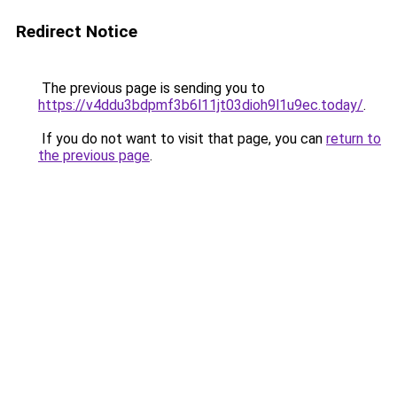
Redirect Notice
The previous page is sending you to
https://v4ddu3bdpmf3b6l11jt03dioh9l1u9ec.today/
.
If you do not want to visit that page, you can
return to
the previous page
.