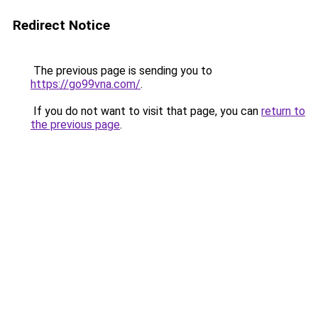
Redirect Notice
The previous page is sending you to
https://go99vna.com/
.
If you do not want to visit that page, you can
return to
the previous page
.