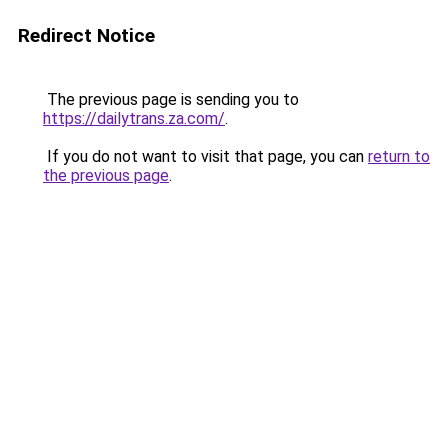
Redirect Notice
The previous page is sending you to
https://dailytrans.za.com/
.
If you do not want to visit that page, you can
return to
the previous page
.