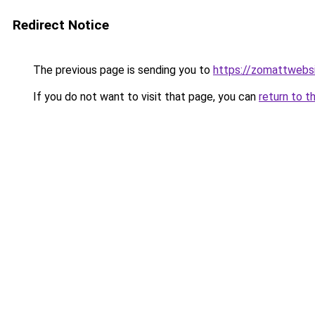
Redirect Notice
The previous page is sending you to
https://zomattwebs
If you do not want to visit that page, you can
return to t