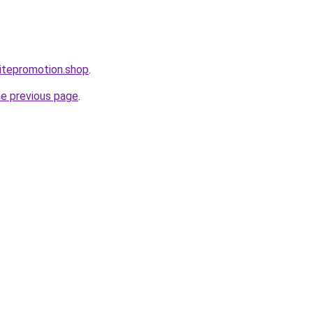
itepromotion.shop
.
he previous page
.