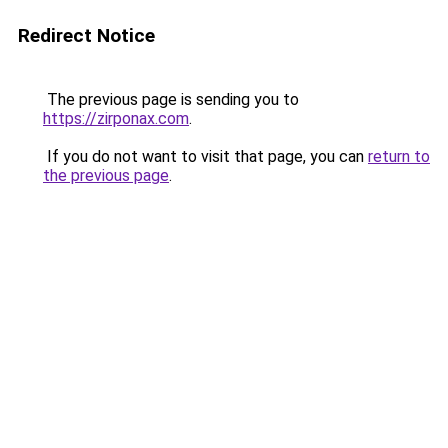
Redirect Notice
The previous page is sending you to
https://zirponax.com
.
If you do not want to visit that page, you can
return to
the previous page
.