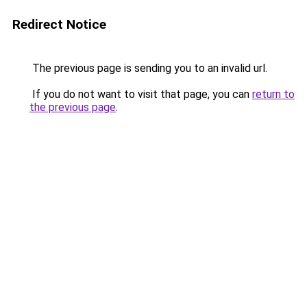
Redirect Notice
The previous page is sending you to an invalid url.
If you do not want to visit that page, you can
return to
the previous page
.