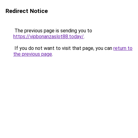
Redirect Notice
The previous page is sending you to
https://vipbonanzaslot88.today/
.
If you do not want to visit that page, you can
return to
the previous page
.