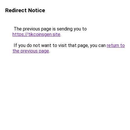
Redirect Notice
The previous page is sending you to
https://tikcoinsgen.site
.
If you do not want to visit that page, you can
return to
the previous page
.