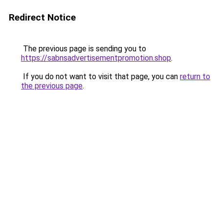
Redirect Notice
The previous page is sending you to
https://sabnsadvertisementpromotion.shop
.
If you do not want to visit that page, you can
return to
the previous page
.