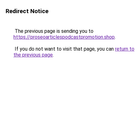
Redirect Notice
The previous page is sending you to
https://proseoarticlespodcastpromotion.shop
.
If you do not want to visit that page, you can
return to
the previous page
.