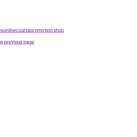
lesonlinecoursepromotion.shop
.
he previous page
.