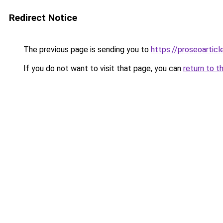
Redirect Notice
The previous page is sending you to
https://proseoartic
If you do not want to visit that page, you can
return to t