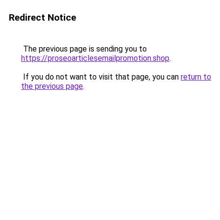
Redirect Notice
The previous page is sending you to
https://proseoarticlesemailpromotion.shop
.
If you do not want to visit that page, you can
return to
the previous page
.