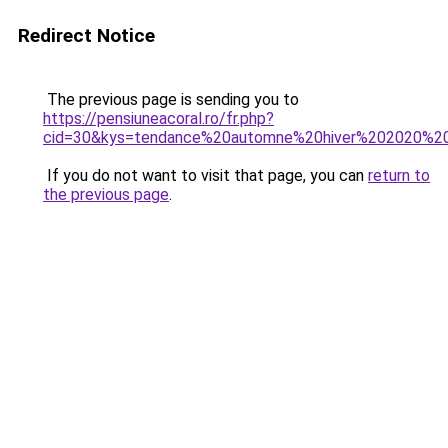
Redirect Notice
The previous page is sending you to
https://pensiuneacoral.ro/fr.php?
cid=30&kys=tendance%20automne%20hiver%202020%2
If you do not want to visit that page, you can
return to
the previous page
.