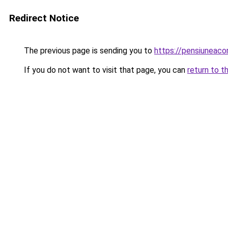
Redirect Notice
The previous page is sending you to
https://pensiuneac
If you do not want to visit that page, you can
return to t