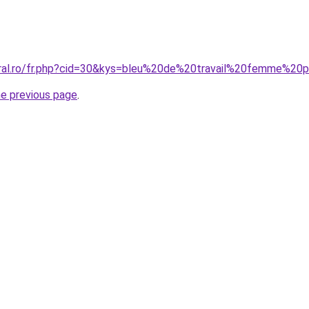
oral.ro/fr.php?cid=30&kys=bleu%20de%20travail%20femme%2
he previous page
.