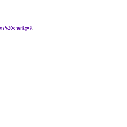
0pas%20cher&g=9
.