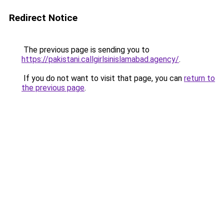
Redirect Notice
The previous page is sending you to
https://pakistani.callgirlsinislamabad.agency/
.
If you do not want to visit that page, you can
return to
the previous page
.