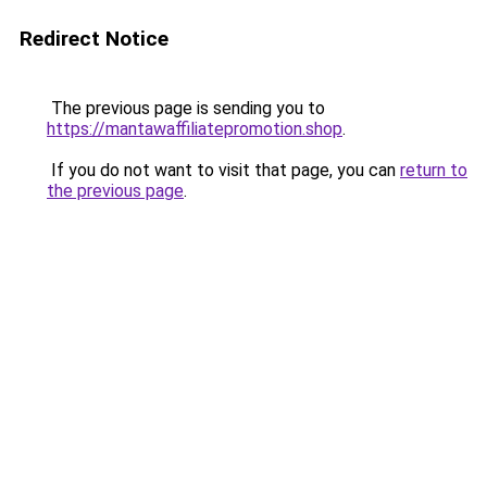
Redirect Notice
The previous page is sending you to
https://mantawaffiliatepromotion.shop
.
If you do not want to visit that page, you can
return to
the previous page
.