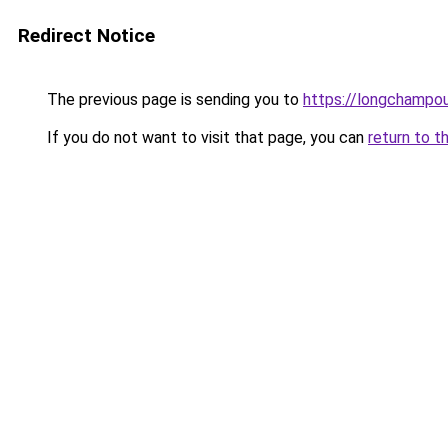
Redirect Notice
The previous page is sending you to
https://longchampou
If you do not want to visit that page, you can
return to t