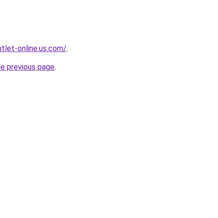
tlet-online.us.com/
.
he previous page
.