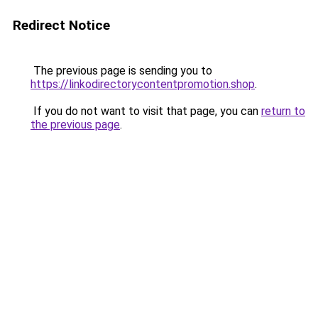
Redirect Notice
The previous page is sending you to
https://linkodirectorycontentpromotion.shop
.
If you do not want to visit that page, you can
return to
the previous page
.