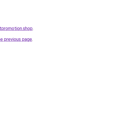
ntpromotion.shop
.
he previous page
.