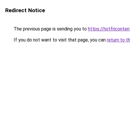
Redirect Notice
The previous page is sending you to
https://hotfriconte
If you do not want to visit that page, you can
return to t