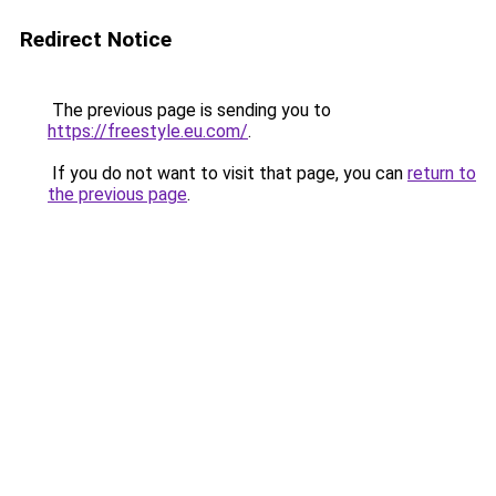
Redirect Notice
The previous page is sending you to
https://freestyle.eu.com/
.
If you do not want to visit that page, you can
return to
the previous page
.