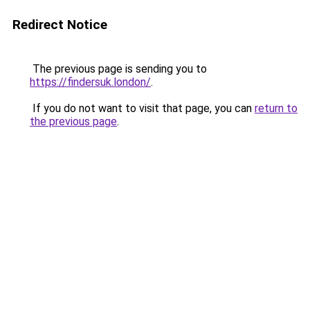
Redirect Notice
The previous page is sending you to
https://findersuk.london/
.
If you do not want to visit that page, you can
return to
the previous page
.