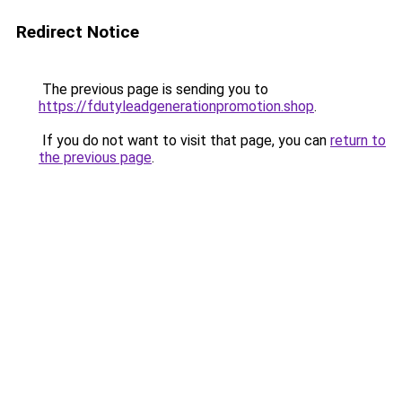
Redirect Notice
The previous page is sending you to
https://fdutyleadgenerationpromotion.shop
.
If you do not want to visit that page, you can
return to
the previous page
.