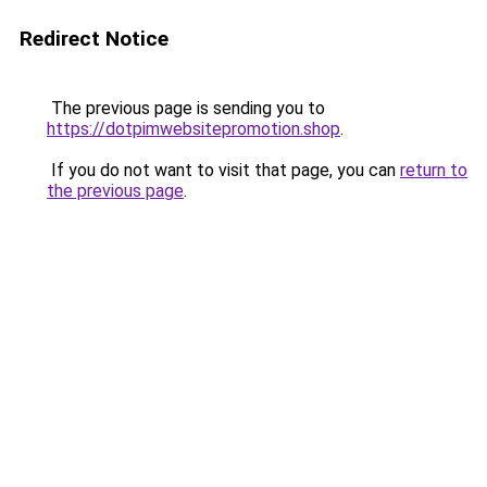
Redirect Notice
The previous page is sending you to
https://dotpimwebsitepromotion.shop
.
If you do not want to visit that page, you can
return to
the previous page
.