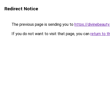
Redirect Notice
The previous page is sending you to
https://divinebeauty
If you do not want to visit that page, you can
return to t