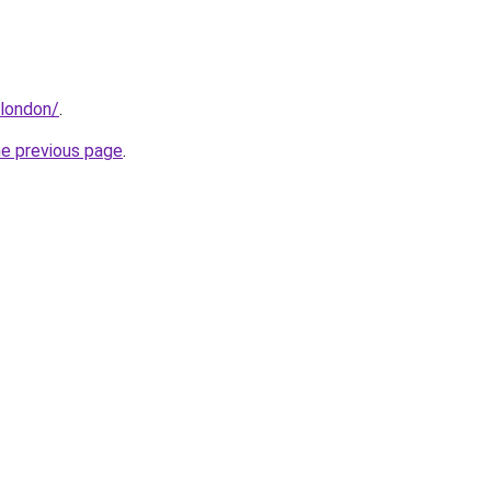
.london/
.
he previous page
.