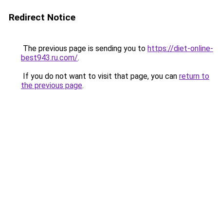
Redirect Notice
The previous page is sending you to
https://diet-online-
best943.ru.com/
.
If you do not want to visit that page, you can
return to
the previous page
.