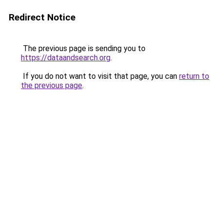
Redirect Notice
The previous page is sending you to
https://dataandsearch.org
.
If you do not want to visit that page, you can
return to
the previous page
.