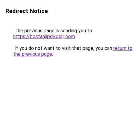
Redirect Notice
The previous page is sending you to
https://bostanlipsikoloji.com
.
If you do not want to visit that page, you can
return to
the previous page
.