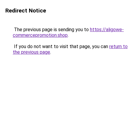
Redirect Notice
The previous page is sending you to
https://aligowe-
commercepromotion.shop
.
If you do not want to visit that page, you can
return to
the previous page
.