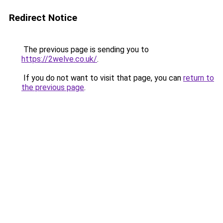
Redirect Notice
The previous page is sending you to
https://2welve.co.uk/
.
If you do not want to visit that page, you can
return to
the previous page
.