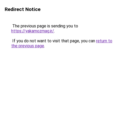
Redirect Notice
The previous page is sending you to
https://yakamozmag.ir/
.
If you do not want to visit that page, you can
return to
the previous page
.