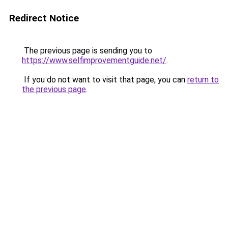
Redirect Notice
The previous page is sending you to
https://www.selfimprovementguide.net/
.
If you do not want to visit that page, you can
return to
the previous page
.