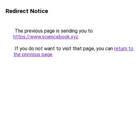
Redirect Notice
The previous page is sending you to
https://www.sciencebook.xyz
.
If you do not want to visit that page, you can
return to
the previous page
.