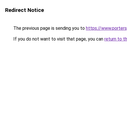
Redirect Notice
The previous page is sending you to
https://www.porter
If you do not want to visit that page, you can
return to t