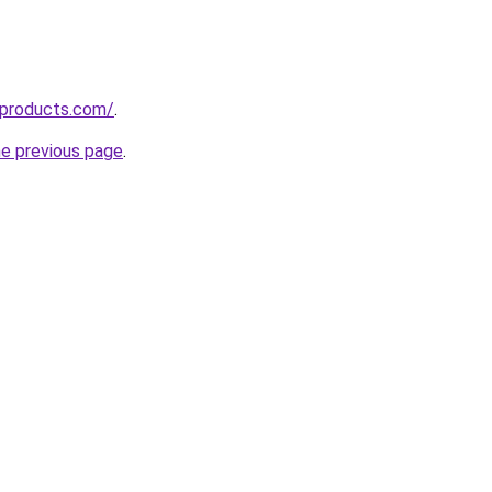
sproducts.com/
.
he previous page
.