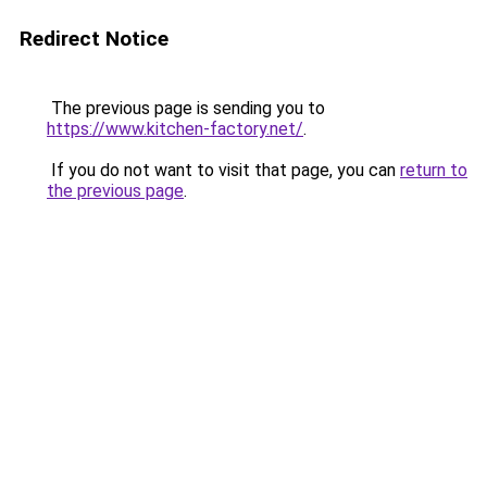
Redirect Notice
The previous page is sending you to
https://www.kitchen-factory.net/
.
If you do not want to visit that page, you can
return to
the previous page
.