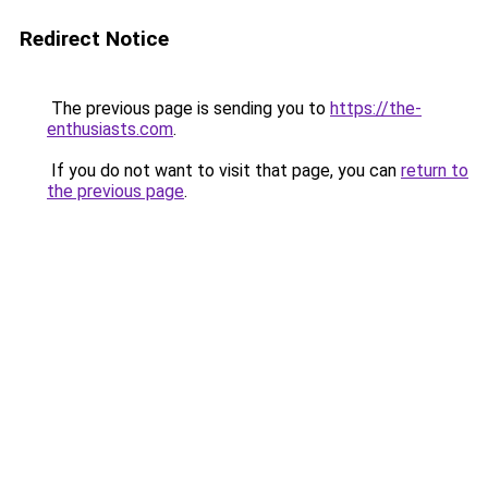
Redirect Notice
The previous page is sending you to
https://the-
enthusiasts.com
.
If you do not want to visit that page, you can
return to
the previous page
.