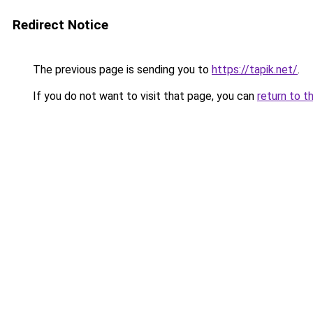
Redirect Notice
The previous page is sending you to
https://tapik.net/
.
If you do not want to visit that page, you can
return to t