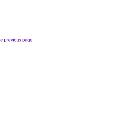
he previous page
.