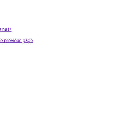
s.net/
.
he previous page
.