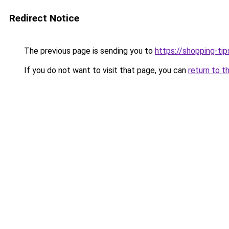
Redirect Notice
The previous page is sending you to
https://shopping-tip
If you do not want to visit that page, you can
return to t