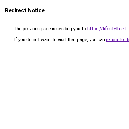
Redirect Notice
The previous page is sending you to
https://lifestyll.net
.
If you do not want to visit that page, you can
return to t