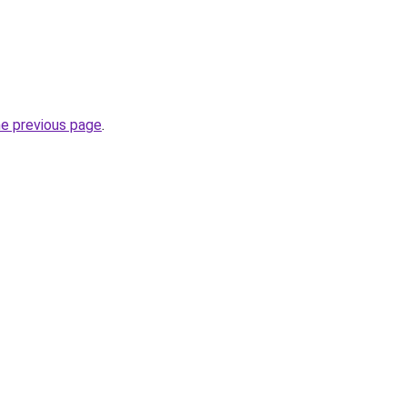
he previous page
.