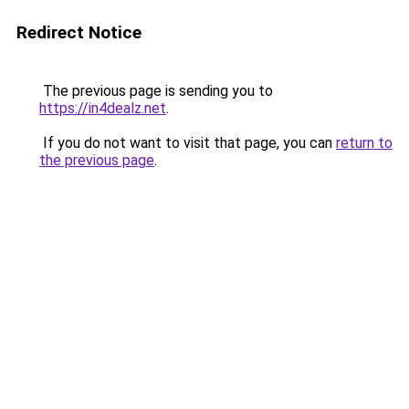
Redirect Notice
The previous page is sending you to
https://in4dealz.net
.
If you do not want to visit that page, you can
return to
the previous page
.