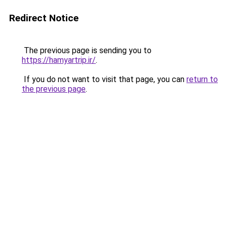
Redirect Notice
The previous page is sending you to
https://hamyartrip.ir/
.
If you do not want to visit that page, you can
return to
the previous page
.