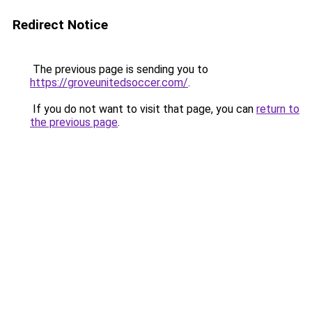
Redirect Notice
The previous page is sending you to
https://groveunitedsoccer.com/
.
If you do not want to visit that page, you can
return to
the previous page
.