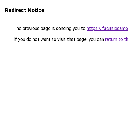
Redirect Notice
The previous page is sending you to
https://facilitiesame
If you do not want to visit that page, you can
return to t