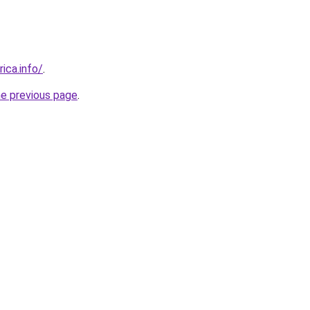
rica.info/
.
he previous page
.