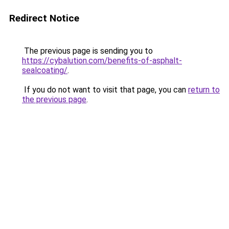
Redirect Notice
The previous page is sending you to
https://cybalution.com/benefits-of-asphalt-
sealcoating/
.
If you do not want to visit that page, you can
return to
the previous page
.