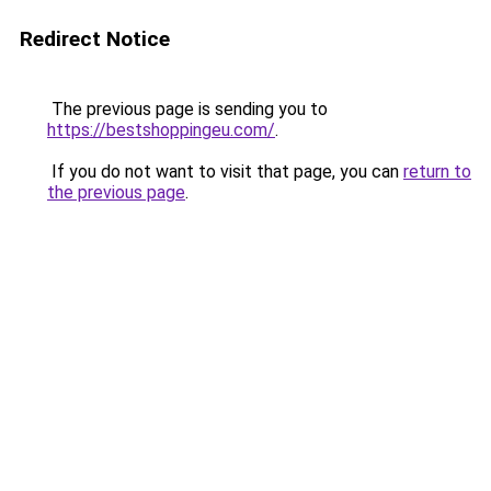
Redirect Notice
The previous page is sending you to
https://bestshoppingeu.com/
.
If you do not want to visit that page, you can
return to
the previous page
.