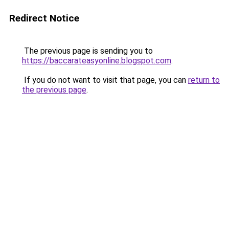
Redirect Notice
The previous page is sending you to
https://baccarateasyonline.blogspot.com
.
If you do not want to visit that page, you can
return to
the previous page
.