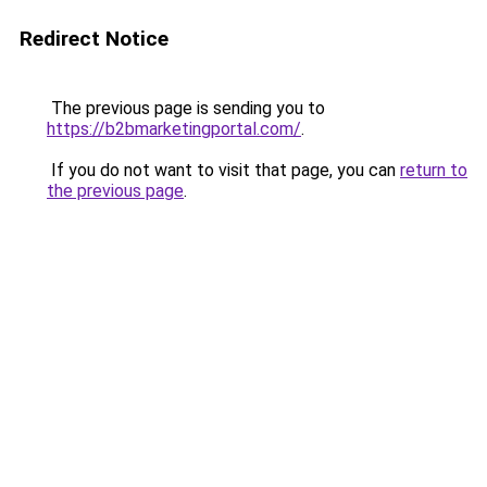
Redirect Notice
The previous page is sending you to
https://b2bmarketingportal.com/
.
If you do not want to visit that page, you can
return to
the previous page
.