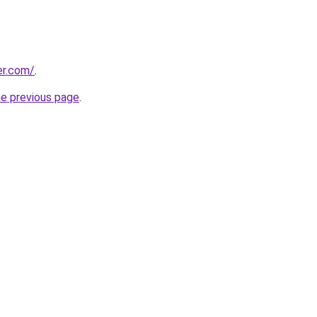
er.com/
.
he previous page
.