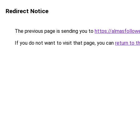
Redirect Notice
The previous page is sending you to
https://almasfollow
If you do not want to visit that page, you can
return to t