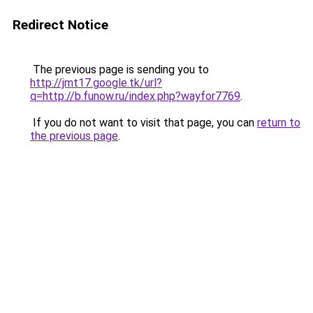
Redirect Notice
The previous page is sending you to
http://jmt17.google.tk/url?
q=http://b.funow.ru/index.php?wayfor7769
.
If you do not want to visit that page, you can
return to
the previous page
.