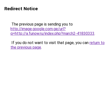
Redirect Notice
The previous page is sending you to
http://image.google.com.ge/url?
q=http://a.funow.ru/index.php?march2-41830333
.
If you do not want to visit that page, you can
return to
the previous page
.