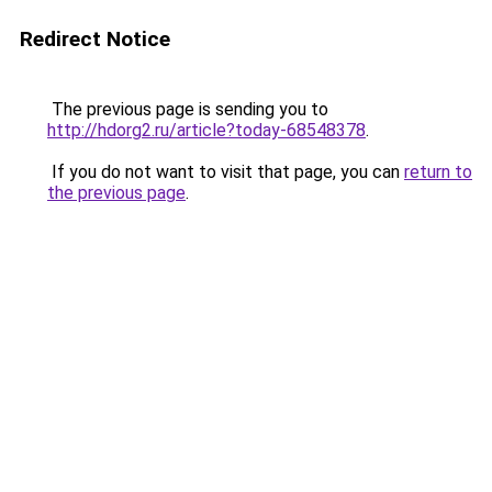
Redirect Notice
The previous page is sending you to
http://hdorg2.ru/article?today-68548378
.
If you do not want to visit that page, you can
return to
the previous page
.